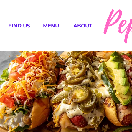
Pe
FIND US
MENU
ABOUT