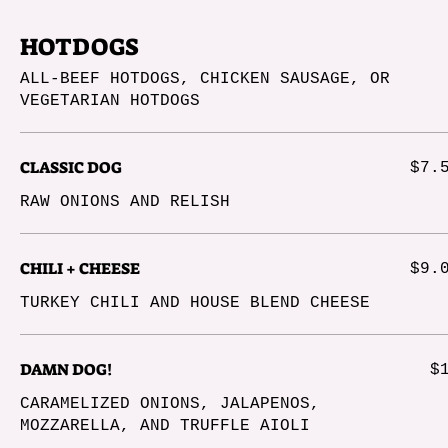
HOTDOGS
ALL-BEEF HOTDOGS, CHICKEN SAUSAGE, OR
VEGETARIAN HOTDOGS
CLASSIC DOG
$7.
RAW ONIONS AND RELISH
CHILI + CHEESE
$9.
TURKEY CHILI AND HOUSE BLEND CHEESE
DAMN DOG!
$
CARAMELIZED ONIONS, JALAPENOS,
MOZZARELLA, AND TRUFFLE AIOLI