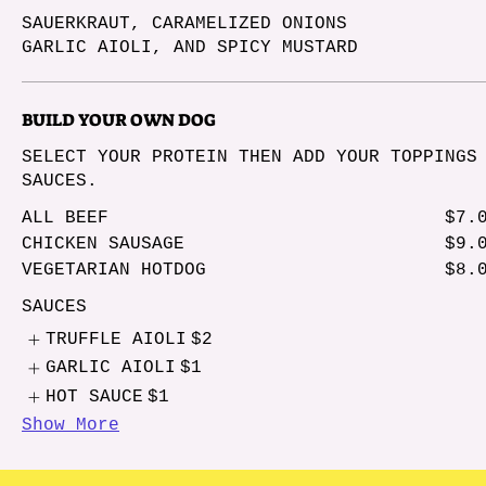
SAUERKRAUT, CARAMELIZED ONIONS
GARLIC AIOLI, AND SPICY MUSTARD
BUILD YOUR OWN DOG
SELECT YOUR PROTEIN THEN ADD YOUR TOPPINGS
SAUCES.
ALL BEEF
$7.
CHICKEN SAUSAGE
$9.
VEGETARIAN HOTDOG
$8.
SAUCES
TRUFFLE AIOLI
$2
GARLIC AIOLI
$1
HOT SAUCE
$1
Show More