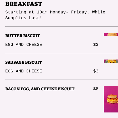
BREAKFAST
Starting at 10am Monday- Friday. While
Supplies Last!
BUTTER BISCUIT
EGG AND CHEESE
$3
SAUSAGE BISCUIT
EGG AND CHEESE
$3
BACON EGG, AND CHEESE BISCUIT
$8