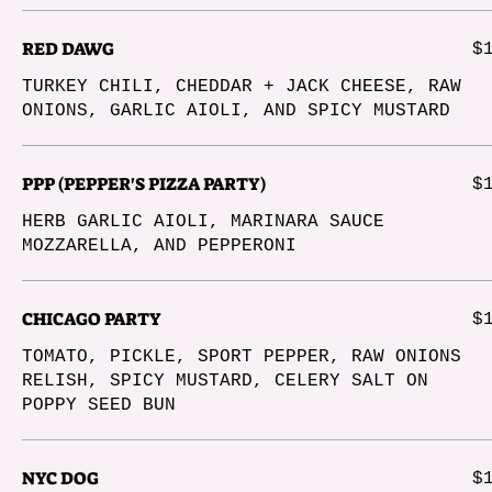
RED DAWG
$
TURKEY CHILI, CHEDDAR + JACK CHEESE, RAW
ONIONS, GARLIC AIOLI, AND SPICY MUSTARD
PPP (PEPPER'S PIZZA PARTY)
$
HERB GARLIC AIOLI, MARINARA SAUCE
MOZZARELLA, AND PEPPERONI
CHICAGO PARTY
$
TOMATO, PICKLE, SPORT PEPPER, RAW ONIONS
RELISH, SPICY MUSTARD, CELERY SALT ON
POPPY SEED BUN
NYC DOG
$