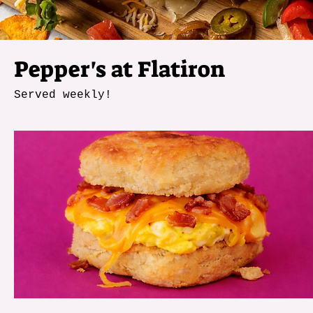
Pepper's at Flatiron
Served weekly!