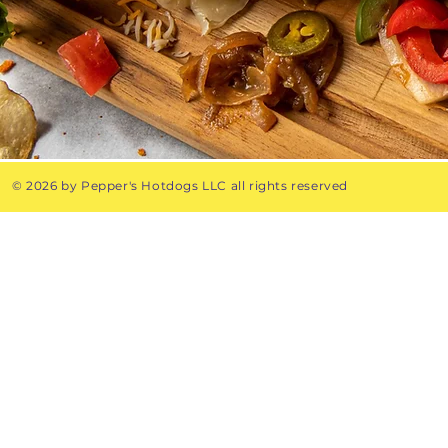
© 2026 by Pepper's Hotdogs LLC all rights reserved