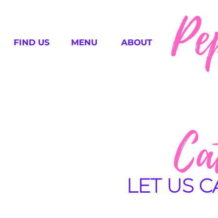
Pe
FIND US
MENU
ABOUT
Ca
LET US 